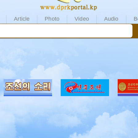
Article
Photo
Video
Audio
B