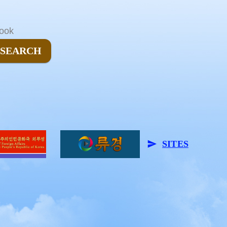
ook
SEARCH
SITES